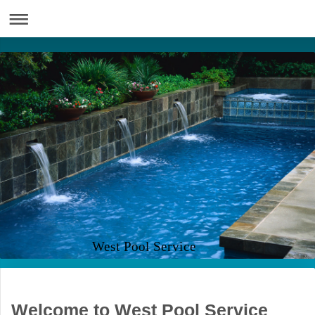
West Pool Service
Welcome to West Pool Service