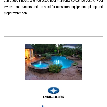
can cause illness; and neglected pool maintenance can be costly. Pool
owners must understand the need for consistent equipment upkeep and
proper water care.