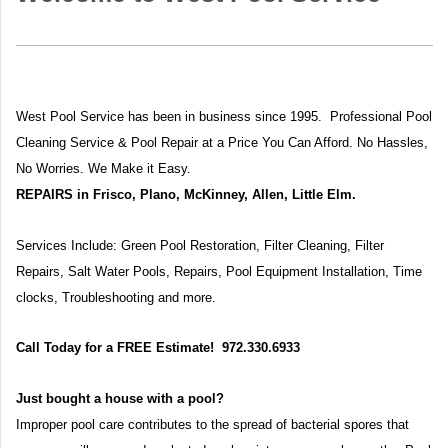
West Pool Service has been in business since 1995. Professional Pool
Cleaning Service & Pool Repair at a Price You Can Afford. No Hassles,
No Worries. We Make it Easy.
REPAIRS in Frisco, Plano, McKinney, Allen, Little Elm.
Services Include: Green Pool Restoration, Filter Cleaning, Filter
Repairs,
Salt Water Pools, Repairs, Pool Equipment Installation, Time
clocks, Troubleshooting and more.
Call Today for a FREE Estimate! 972.330.6933
Just bought a house with a pool?
Improper pool care contributes to the spread of bacterial spores that